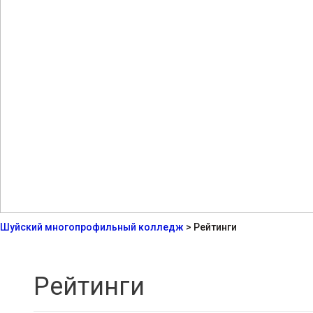
Шуйский многопрофильный колледж
>
Рейтинги
Рейтинги