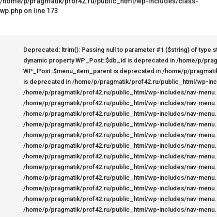
/home/p/pragmatik/prof42.ru/public_html/wp-includes/class-
wp.php on line 173
Deprecated: ltrim(): Passing null to parameter #1 ($string) of type string is deprecated in /home/p/pragmatik/prof42.ru/public_html/wp-includes/wp-db.php on line 3030 Deprecated: Creation of dynamic property WP_Post::$db_id is deprecated in /home/p/pragmatik/prof42.ru/public_html/wp-includes/nav-menu.php on line 816 Deprecated: Creation of dynamic property WP_Post::$menu_item_parent is deprecated in /home/p/pragmatik/prof42.ru/public_html/wp-includes/nav-menu.php on line 817 Deprecated: Creation of dynamic property WP_Post::$object_id is deprecated in /home/p/pragmatik/prof42.ru/public_html/wp-includes/nav-menu.php on line 818 Deprecated: Creation of dynamic property WP_Post::$object is deprecated in /home/p/pragmatik/prof42.ru/public_html/wp-includes/nav-menu.php on line 819 Deprecated: Creation of dynamic property WP_Post::$type is deprecated in /home/p/pragmatik/prof42.ru/public_html/wp-includes/nav-menu.php on line 820 Deprecated: Creation of dynamic property WP_Post::$type_label is deprecated in /home/p/pragmatik/prof42.ru/public_html/wp-includes/nav-menu.php on line 880 Deprecated: Creation of dynamic property WP_Post::$url is deprecated in /home/p/pragmatik/prof42.ru/public_html/wp-includes/nav-menu.php on line 889 Deprecated: Creation of dynamic property WP_Post::$title is deprecated in /home/p/pragmatik/prof42.ru/public_html/wp-includes/nav-menu.php on line 902 Deprecated: Creation of dynamic property WP_Post::$target is deprecated in /home/p/pragmatik/prof42.ru/public_html/wp-includes/nav-menu.php on line 910 Deprecated: Creation of dynamic property WP_Post::$attr_title is deprecated in /home/p/pragmatik/prof42.ru/public_html/wp-includes/nav-menu.php on line 919 Deprecated: Creation of dynamic property WP_Post::$description is deprecated in /home/p/pragmatik/prof42.ru/public_html/wp-includes/nav-menu.php on line 929 Deprecated: Creation of dynamic property WP_Post::$classes is deprecated in /home/p/pragmatik/prof42.ru/public_html/wp-includes/nav-menu.php on line 932 Deprecated: Creation of dynamic property WP_Post::$xfn is deprecated in /home/p/pragmatik/prof42.ru/public_html/wp-includes/nav-menu.php on line 933 Deprecated: Creation of dynamic property WP_Post::$db_id is deprecated in /home/p/pragmatik/prof42.ru/public_html/wp-includes/nav-menu.php on line 816 Deprecated: Creation of dynamic property WP_Post::$menu_item_parent is deprecated in /home/p/pragmatik/prof42.ru/public_html/wp-includes/nav-menu.php on line 817 Deprecated: Creation of dynamic property WP_Post::$object_id is deprecated in /home/p/pragmatik/prof42.ru/public_html/wp-includes/nav-menu.php on line 818 Deprecated: Creation of dynamic property WP_Post::$object is deprecated in /home/p/pragmatik/prof42.ru/public_html/wp-includes/nav-menu.php on line 819 Deprecated: Creation of dynamic property WP_Post::$type is deprecated in /home/p/pragmatik/prof42.ru/public_html/wp-includes/nav-menu.php on line 820 Deprecated: Creation of dynamic property WP_Post::$type_label is deprecated in /home/p/pragmatik/prof42.ru/public_html/wp-includes/nav-menu.php on line 880 Deprecated: Creation of dynamic property WP_Post::$url is deprecated in /home/p/pragmatik/prof42.ru/public_html/wp-includes/nav-menu.php on line 889 Deprecated: Creation of dynamic property WP_Post::$title is deprecated in /home/p/pragmatik/prof42.ru/public_html/wp-includes/nav-menu.php on line 902 Deprecated: Creation of dynamic property WP_Post::$targe