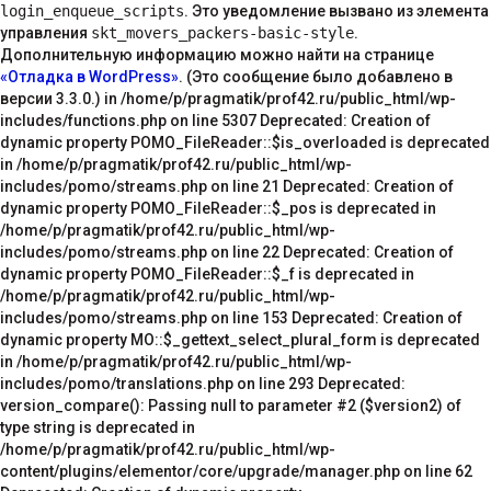
login_enqueue_scripts
. Это уведомление вызвано из элемента
управления
skt_movers_packers-basic-style
.
Дополнительную информацию можно найти на странице
«Отладка в WordPress»
. (Это сообщение было добавлено в
версии 3.3.0.) in /home/p/pragmatik/prof42.ru/public_html/wp-
includes/functions.php on line 5307 Deprecated: Creation of
dynamic property POMO_FileReader::$is_overloaded is deprecated
in /home/p/pragmatik/prof42.ru/public_html/wp-
includes/pomo/streams.php on line 21 Deprecated: Creation of
dynamic property POMO_FileReader::$_pos is deprecated in
/home/p/pragmatik/prof42.ru/public_html/wp-
includes/pomo/streams.php on line 22 Deprecated: Creation of
dynamic property POMO_FileReader::$_f is deprecated in
/home/p/pragmatik/prof42.ru/public_html/wp-
includes/pomo/streams.php on line 153 Deprecated: Creation of
dynamic property MO::$_gettext_select_plural_form is deprecated
in /home/p/pragmatik/prof42.ru/public_html/wp-
includes/pomo/translations.php on line 293 Deprecated:
version_compare(): Passing null to parameter #2 ($version2) of
type string is deprecated in
/home/p/pragmatik/prof42.ru/public_html/wp-
content/plugins/elementor/core/upgrade/manager.php on line 62