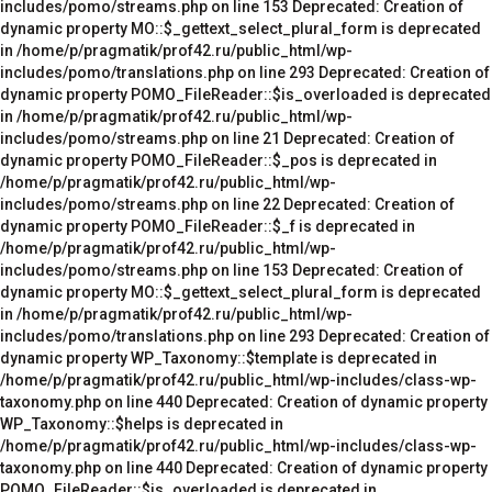
includes/pomo/streams.php on line 153 Deprecated: Creation of
dynamic property MO::$_gettext_select_plural_form is deprecated
in /home/p/pragmatik/prof42.ru/public_html/wp-
includes/pomo/translations.php on line 293 Deprecated: Creation of
dynamic property POMO_FileReader::$is_overloaded is deprecated
in /home/p/pragmatik/prof42.ru/public_html/wp-
includes/pomo/streams.php on line 21 Deprecated: Creation of
dynamic property POMO_FileReader::$_pos is deprecated in
/home/p/pragmatik/prof42.ru/public_html/wp-
includes/pomo/streams.php on line 22 Deprecated: Creation of
dynamic property POMO_FileReader::$_f is deprecated in
/home/p/pragmatik/prof42.ru/public_html/wp-
includes/pomo/streams.php on line 153 Deprecated: Creation of
dynamic property MO::$_gettext_select_plural_form is deprecated
in /home/p/pragmatik/prof42.ru/public_html/wp-
includes/pomo/translations.php on line 293 Deprecated: Creation of
dynamic property WP_Taxonomy::$template is deprecated in
/home/p/pragmatik/prof42.ru/public_html/wp-includes/class-wp-
taxonomy.php on line 440 Deprecated: Creation of dynamic property
WP_Taxonomy::$helps is deprecated in
/home/p/pragmatik/prof42.ru/public_html/wp-includes/class-wp-
taxonomy.php on line 440 Deprecated: Creation of dynamic property
POMO_FileReader::$is_overloaded is deprecated in