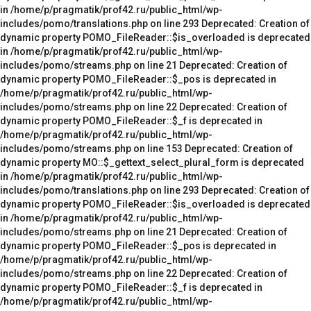
in /home/p/pragmatik/prof42.ru/public_html/wp-
includes/pomo/translations.php on line 293 Deprecated: Creation of
dynamic property POMO_FileReader::$is_overloaded is deprecated
in /home/p/pragmatik/prof42.ru/public_html/wp-
includes/pomo/streams.php on line 21 Deprecated: Creation of
dynamic property POMO_FileReader::$_pos is deprecated in
/home/p/pragmatik/prof42.ru/public_html/wp-
includes/pomo/streams.php on line 22 Deprecated: Creation of
dynamic property POMO_FileReader::$_f is deprecated in
/home/p/pragmatik/prof42.ru/public_html/wp-
includes/pomo/streams.php on line 153 Deprecated: Creation of
dynamic property MO::$_gettext_select_plural_form is deprecated
in /home/p/pragmatik/prof42.ru/public_html/wp-
includes/pomo/translations.php on line 293 Deprecated: Creation of
dynamic property POMO_FileReader::$is_overloaded is deprecated
in /home/p/pragmatik/prof42.ru/public_html/wp-
includes/pomo/streams.php on line 21 Deprecated: Creation of
dynamic property POMO_FileReader::$_pos is deprecated in
/home/p/pragmatik/prof42.ru/public_html/wp-
includes/pomo/streams.php on line 22 Deprecated: Creation of
dynamic property POMO_FileReader::$_f is deprecated in
/home/p/pragmatik/prof42.ru/public_html/wp-