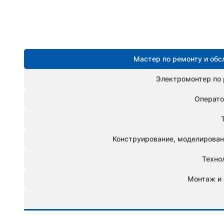
Мастер по ремонту и об
Электромонтер по 
Операто
Конструирование, моделировани
Техно
Монтаж и 