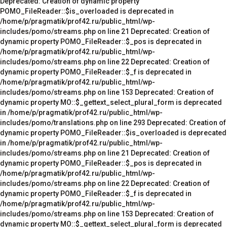
Deprecated: Creation of dynamic property
POMO_FileReader::$is_overloaded is deprecated in
/home/p/pragmatik/prof42.ru/public_html/wp-
includes/pomo/streams.php on line 21 Deprecated: Creation of
dynamic property POMO_FileReader::$_pos is deprecated in
/home/p/pragmatik/prof42.ru/public_html/wp-
includes/pomo/streams.php on line 22 Deprecated: Creation of
dynamic property POMO_FileReader::$_f is deprecated in
/home/p/pragmatik/prof42.ru/public_html/wp-
includes/pomo/streams.php on line 153 Deprecated: Creation of
dynamic property MO::$_gettext_select_plural_form is deprecated
in /home/p/pragmatik/prof42.ru/public_html/wp-
includes/pomo/translations.php on line 293 Deprecated: Creation of
dynamic property POMO_FileReader::$is_overloaded is deprecated
in /home/p/pragmatik/prof42.ru/public_html/wp-
includes/pomo/streams.php on line 21 Deprecated: Creation of
dynamic property POMO_FileReader::$_pos is deprecated in
/home/p/pragmatik/prof42.ru/public_html/wp-
includes/pomo/streams.php on line 22 Deprecated: Creation of
dynamic property POMO_FileReader::$_f is deprecated in
/home/p/pragmatik/prof42.ru/public_html/wp-
includes/pomo/streams.php on line 153 Deprecated: Creation of
dynamic property MO::$_gettext_select_plural_form is deprecated