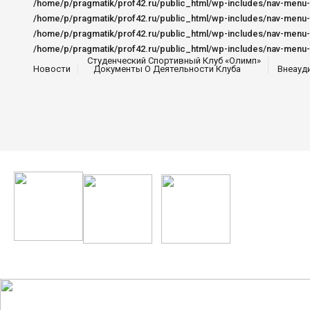
Студенческий Спортивный Клуб «Олимп»
Новости
Документы О Деятельности Клуба
Внеауд