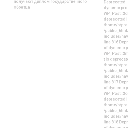
получают диплом государственного
образца