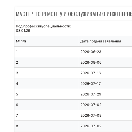
МАСТЕР ПО РЕМОНТУ И ОБСЛУЖИВАНИЮ ИНЖЕНЕР
Код профессии/специальности:
08.01.29
№ п/п
Дата подачи заявления
1
2026-06-23
2
2026-08-06
3
2026-07-16
4
2026-07-17
5
2026-07-29
6
2026-07-02
7
2026-07-09
8
2026-07-02