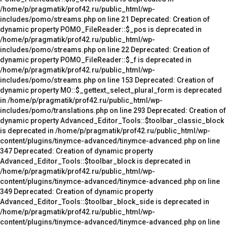
/home/p/pragmatik/prof42.ru/public_html/wp-
includes/pomo/streams.php on line 21 Deprecated: Creation of
dynamic property POMO_FileReader::$_pos is deprecated in
/home/p/pragmatik/prof42.ru/public_html/wp-
includes/pomo/streams.php on line 22 Deprecated: Creation of
dynamic property POMO_FileReader::$_f is deprecated in
/home/p/pragmatik/prof42.ru/public_html/wp-
includes/pomo/streams.php on line 153 Deprecated: Creation of
dynamic property MO::$_gettext_select_plural_form is deprecated
in /home/p/pragmatik/prof42.ru/public_html/wp-
includes/pomo/translations.php on line 293 Deprecated: Creation of
dynamic property Advanced_Editor_Tools::$toolbar_classic_block
is deprecated in /home/p/pragmatik/prof42.ru/public_html/wp-
content/plugins/tinymce-advanced/tinymce-advanced.php on line
347 Deprecated: Creation of dynamic property
Advanced_Editor_Tools::$toolbar_block is deprecated in
/home/p/pragmatik/prof42.ru/public_html/wp-
content/plugins/tinymce-advanced/tinymce-advanced.php on line
349 Deprecated: Creation of dynamic property
Advanced_Editor_Tools::$toolbar_block_side is deprecated in
/home/p/pragmatik/prof42.ru/public_html/wp-
content/plugins/tinymce-advanced/tinymce-advanced.php on line