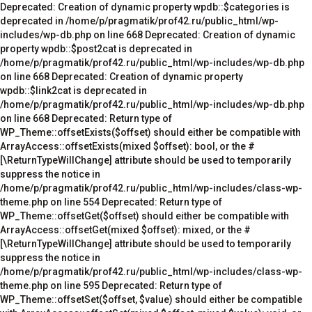
Deprecated: Creation of dynamic property wpdb::$categories is deprecated in /home/p/pragmatik/prof42.ru/public_html/wp-includes/wp-db.php on line 668 Deprecated: Creation of dynamic property wpdb::$post2cat is deprecated in /home/p/pragmatik/prof42.ru/public_html/wp-includes/wp-db.php on line 668 Deprecated: Creation of dynamic property wpdb::$link2cat is deprecated in /home/p/pragmatik/prof42.ru/public_html/wp-includes/wp-db.php on line 668 Deprecated: Return type of WP_Theme::offsetExists($offset) should either be compatible with ArrayAccess::offsetExists(mixed $offset): bool, or the #[\ReturnTypeWillChange] attribute should be used to temporarily suppress the notice in /home/p/pragmatik/prof42.ru/public_html/wp-includes/class-wp-theme.php on line 554 Deprecated: Return type of WP_Theme::offsetGet($offset) should either be compatible with ArrayAccess::offsetGet(mixed $offset): mixed, or the #[\ReturnTypeWillChange] attribute should be used to temporarily suppress the notice in /home/p/pragmatik/prof42.ru/public_html/wp-includes/class-wp-theme.php on line 595 Deprecated: Return type of WP_Theme::offsetSet($offset, $value) should either be compatible with ArrayAccess::offsetSet(mixed $offset, mixed $value): void, or the #[\ReturnTypeWillChange] attribute should be used to temporarily suppress the notice in /home/p/pragmatik/prof42.ru/public_html/wp-includes/class-wp-theme.php on line 535 Deprecated: Return type of WP_Theme::offsetUnset($offset) should either be compatible with ArrayAccess::offsetUnset(mixed $offset): void, or the #[\ReturnTypeWillChange] attribute should be used to temporarily suppress the notice in /home/p/pragmatik/prof42.ru/public_html/wp-includes/class-wp-theme.php on line 544 Deprecated: Return type of WP_REST_Request::offsetExists($offset) should either be compatible with ArrayAccess::offsetExists(mixed $offset): bool, or the #[\ReturnTypeWillChange] attribute should be used to temporarily suppress the notice in /home/p/pragmatik/prof42.ru/public_html/wp-includes/rest-api/class-wp-rest-request.php on line 960 Deprecated: Return type of WP_REST_Request::offsetGet($offset) should either be compatible with ArrayAccess::offsetGet(mixed $offset): mixed, or the #[\ReturnTypeWillChange] attribute should be used to temporarily suppress the notice in /home/p/pragmatik/prof42.ru/public_html/wp-includes/rest-api/class-wp-rest-request.php on line 980 Deprecated: Return type of WP_REST_Request::offsetSet($offset, $value) should either be compatible with ArrayAccess::offsetSet(mixed $offset, mixed $value): void, or the #[\ReturnTypeWillChange] attribute should be used to temporarily suppress the notice in /home/p/pragmatik/prof42.ru/public_html/wp-includes/rest-api/class-wp-rest-request.php on line 992 Deprecated: Return type of WP_REST_Request::offsetUnset($offset) should either be compatible with ArrayAccess::offsetUnset(mixed $offset): void, or the #[\ReturnTypeWillChange] attribute should be used to temporarily suppress the notice in /home/p/pragmatik/prof42.ru/public_html/wp-includes/rest-api/class-wp-rest-request.php on line 1003 Deprecated: Return type of WP_Block_List::current() should either be compatible with Iterator::current(): mixed, or the #[\ReturnTypeWillChange] attribute should be used to temporarily suppress the notice in /home/p/pragmatik/prof42.ru/public_html/wp-includes/class-wp-block-list.php on line 151 Deprecated: Return type of WP_Block_List::next() should either be compatible with Iterator::next(): void, or the #[\ReturnTypeWillChange] attribute should be used to temporarily suppress the notice in /home/p/pragmatik/prof42.ru/public_html/wp-includes/class-wp-block-list.php on line 175 Deprecated: Return type of WP_Block_List::key() should either be compatible with Iterator::key(): mixed, or the #[\ReturnTypeWillChange] attribute should be used to temporarily suppress the notice in /home/p/pragmatik/prof42.ru/public_html/wp-includes/class-wp-block-list.php on line 164 Deprecated: Return type of WP_Block_List::valid() should either be compatible with Iterator::valid(): bool, or the #[\ReturnTypeWillChange] attribute should be used to temporarily suppress the notice in /home/p/pragmatik/prof42.ru/public_html/wp-includes/class-wp-block-list.php on line 186 Deprecated: Return type of WP_Block_List::rewind() should either be compatible with Iterator::rewind(): void, or the #[\ReturnTypeWillChange] attribute should be used to temporarily suppress the notice in /home/p/pragmatik/prof42.ru/public_html/wp-includes/class-wp-block-list.php on line 138 Deprecated: Return type of WP_Block_List::offsetExists($index) should either be compatible with ArrayAccess::offsetExists(mixed $offset): bool, or the #[\ReturnTypeWillChange] attribute should be used to temporarily suppress the notice in /home/p/pragmatik/prof42.ru/public_html/wp-includes/class-wp-block-list.php on line 75 Deprecated: Return type of WP_Block_List::offsetGet($index) should either be compatible with ArrayAccess::offsetGet(mixed $offset): mixed, or the #[\ReturnTypeWillChange] attribute should be used to temporarily suppress the notice in /home/p/pragmatik/prof42.ru/public_html/wp-includes/class-wp-block-list.php on line 89 Deprecated: Return type of WP_Block_List::offsetSet($index, $value) should either be compatible with ArrayAccess::offsetSet(mixed $offset, mixed $value): void, or the #[\ReturnTypeWillChange] attribute should be used to temporarily suppress the notice in /home/p/pragmatik/prof42.ru/public_html/wp-includes/class-wp-block-list.php on line 110 Deprecated: Return type of WP_Block_List::offsetUnset($index) should either be compatible with ArrayAccess::offsetUnset(mixed $offset): void, or the #[\ReturnTypeWillChange] attribute should be used to temporarily suppress the notice in /home/p/pragmatik/prof42.ru/public_html/wp-includes/class-wp-block-list.php on line 127 Deprecated: Return type of WP_Block_List::count() should either be compatible with Countable::count(): int, or the #[\ReturnTypeWillChange] attribute should be used to temporarily suppress the notice in /home/p/pragmatik/prof42.ru/public_html/wp-includes/class-wp-block-list.php on line 199 Deprecated: Return type of WPCF7_FormTag::offsetExists($offset) should either be compatible with ArrayAccess::offsetExists(mixed $offset): bool, or the #[\ReturnTypeWillChange] attribute should be used to temporarily suppress the notice in /home/p/pragmatik/prof42.ru/public_html/wp-content/plugins/contact-form-7/includes/form-tag.php on line 357 Deprecated: Return type of WPCF7_FormTag::offsetGet($offset) should either be compatible with ArrayAccess::offsetGet(mixed $offset): mixed, or the #[\ReturnTypeWillChange] attribute should be used to temporarily suppress the notice in /home/p/pragmatik/prof42.ru/public_html/wp-content/plugins/contact-form-7/includes/form-tag.php on line 349 Deprecated: Return type of WPCF7_FormTag::offsetSet($offset, $value) should either be compatible with ArrayAccess::offsetSet(mixed $offset, mixed $value): void, or the #[\ReturnTypeWillChange] attribute should be used to temporarily suppress the notice in /home/p/pragmatik/prof42.ru/public_html/wp-content/plugins/contact-form-7/includes/form-tag.php on line 343 Deprecated: Return type of WPCF7_FormTag::offsetUnset($offset) should either be compatible with ArrayAccess::offsetUnset(mixed $offset): void, or the #[\ReturnTypeWillChange] attribute should be used to temporarily suppress the notice in /home/p/pragmatik/prof42.ru/public_html/wp-content/plugins/contact-form-7/includes/form-tag.php on line 361 Deprecated: Creation of dynamic property POMO_FileReader::$is_overloaded is deprecated in /home/p/pragmatik/prof42.ru/public_html/wp-includes/pomo/streams.php on line 21 Deprecated: Creation of dynamic property POMO_FileReader::$_pos is deprecated in /home/p/pragmatik/prof42.ru/public_html/wp-includes/pomo/streams.php on line 22 Deprecated: Creation of dynamic property POMO_FileReader::$_f is deprecated in /home/p/pragmatik/prof42.ru/public_html/wp-includes/pomo/streams.php on line 153 Deprecated: Creation of dynamic property MO::$_gettext_select_plural_form is deprecated in /home/p/pragmatik/prof42.ru/public_html/wp-includes/pomo/translations.php on line 293 Deprecated: Creation of dynamic property wpdb::$nggpictures is deprecated in /home/p/pragmatik/prof42.ru/public_html/wp-includes/wp-db.php on line 668 Deprecated: Creation of dynamic property wpdb::$nggallery is deprecated in /home/p/pragmatik/prof42.ru/public_html/wp-includes/wp-db.php on line 668 Deprecated: Creation of dynamic property wpdb::$nggalbum is deprecated in /home/p/pragmatik/prof42.ru/public_html/wp-includes/wp-db.php on line 668 Deprecated: Creation of dynamic property POMO_FileReader::$is_overloaded is deprecated in /home/p/pragmatik/prof42.ru/public_html/wp-includes/pomo/streams.php on line 21 Deprecated: Creation of dynamic property POMO_FileReader::$_pos is deprecated in /home/p/pragmatik/prof42.ru/public_html/wp-includes/pomo/streams.php on line 22 Deprecated: Creation of dynamic property POMO_FileReader::$_f is deprecated in /home/p/pragmatik/prof42.ru/public_html/wp-includes/pomo/streams.php on line 153 Deprecated: Creation of dynamic property MO::$_gettext_select_plural_form is deprecated in /home/p/pragmatik/prof42.ru/public_html/wp-includes/pomo/translations.php on line 293 Deprecated: Creation of dynamic property POMO_FileReader::$is_overloaded is deprecated in /home/p/pragmatik/prof42.ru/public_html/wp-includes/pomo/streams.php on line 21 Deprecated: Creation of dynamic property POMO_FileReader::$_pos is deprecated in /home/p/pragmatik/prof42.ru/public_html/wp-includes/pomo/streams.php on line 22 Deprecated: Creation of dynamic property POMO_FileReader::$_f is deprecated in /home/p/pragmatik/prof42.ru/public_html/wp-includes/pomo/streams.php on line 153 Deprecated: Creation of dynamic property MO::$_gettext_select_plural_form is deprecated in /home/p/pragmatik/prof42.ru/pu