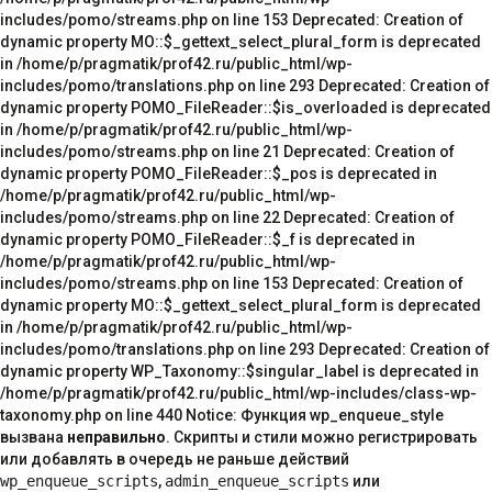
неправильно
. Скрипты и стили можно регистрировать
или добавлять в очередь не раньше действий
wp_enqueue_scripts
,
admin_enqueue_scripts
или