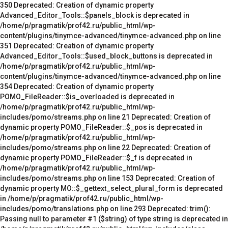
350 Deprecated: Creation of dynamic property
Advanced_Editor_Tools::$panels_block is deprecated in
/home/p/pragmatik/prof42.ru/public_html/wp-
content/plugins/tinymce-advanced/tinymce-advanced.php on line
351 Deprecated: Creation of dynamic property
Advanced_Editor_Tools::$used_block_buttons is deprecated in
/home/p/pragmatik/prof42.ru/public_html/wp-
content/plugins/tinymce-advanced/tinymce-advanced.php on line
354 Deprecated: Creation of dynamic property
POMO_FileReader::$is_overloaded is deprecated in
/home/p/pragmatik/prof42.ru/public_html/wp-
includes/pomo/streams.php on line 21 Deprecated: Creation of
dynamic property POMO_FileReader::$_pos is deprecated in
/home/p/pragmatik/prof42.ru/public_html/wp-
includes/pomo/streams.php on line 22 Deprecated: Creation of
dynamic property POMO_FileReader::$_f is deprecated in
/home/p/pragmatik/prof42.ru/public_html/wp-
includes/pomo/streams.php on line 153 Deprecated: Creation of
dynamic property MO::$_gettext_select_plural_form is deprecated
in /home/p/pragmatik/prof42.ru/public_html/wp-
includes/pomo/translations.php on line 293 Deprecated: trim():
Passing null to parameter #1 ($string) of type string is deprecated in