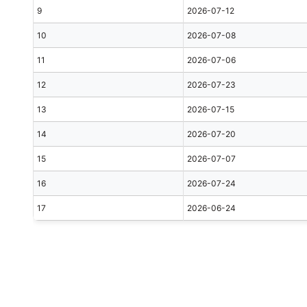
9
2026-07-12
10
2026-07-08
11
2026-07-06
12
2026-07-23
13
2026-07-15
14
2026-07-20
15
2026-07-07
16
2026-07-24
17
2026-06-24